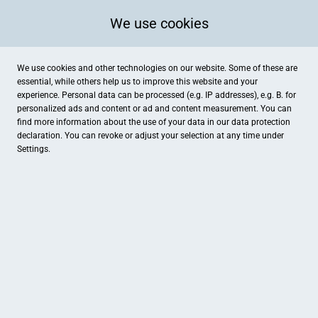
We use cookies
We use cookies and other technologies on our website. Some of these are
essential, while others help us to improve this website and your
experience. Personal data can be processed (e.g. IP addresses), e.g. B. for
personalized ads and content or ad and content measurement. You can
find more information about the use of your data in our
data protection
declaration. You can revoke or adjust your selection at any time under
Settings.
wild & free YOGA
Türltorstr. 5, Pfaffenhofen