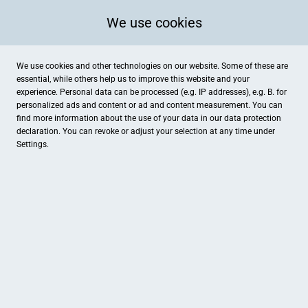
We use cookies
We use cookies and other technologies on our website. Some of these are
essential, while others help us to improve this website and your
experience. Personal data can be processed (e.g. IP addresses), e.g. B. for
personalized ads and content or ad and content measurement. You can
find more information about the use of your data in our
data protection
declaration. You can revoke or adjust your selection at any time under
Settings.
Reisewelt Wallner
Kellerstraße 3, Pfaffenhofen an der Ilm