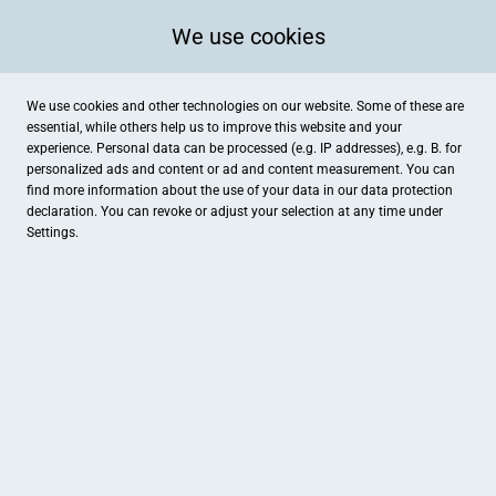
We use cookies
We use cookies and other technologies on our website. Some of these are
essential, while others help us to improve this website and your
experience. Personal data can be processed (e.g. IP addresses), e.g. B. for
personalized ads and content or ad and content measurement. You can
find more information about the use of your data in our
data protection
declaration. You can revoke or adjust your selection at any time under
Settings.
Pucher Dorfheim
Hauptstraße 27, Pörnbach