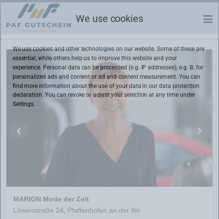
We use cookies
We use cookies and other technologies on our website. Some of these are
essential, while others help us to improve this website and your
experience. Personal data can be processed (e.g. IP addresses), e.g. B. for
personalized ads and content or ad and content measurement. You can
find more information about the use of your data in our
data protection
declaration. You can revoke or adjust your selection at any time under
Settings.
MARION Mode der Zeit
Löwenstraße 24, Pfaffenhofen an der Ilm