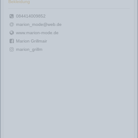
Bekleidung
084414009852
marion_mode@web.de
www.marion-mode.de
Marion Grillmair
marion_grillm