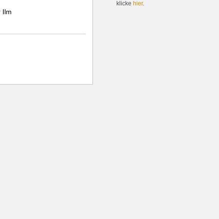
klicke
hier
.
 Ilm