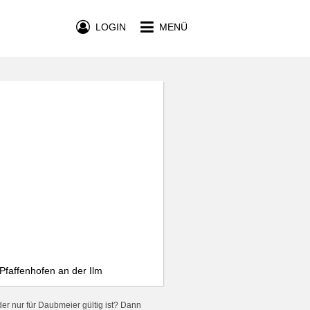
LOGIN
MENÜ
Pfaffenhofen an der Ilm
er nur für Daubmeier gültig ist? Dann