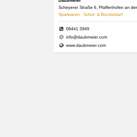
Daubmeier
Scheyerer Straße 6, Pfaffenhofen an der
Spielwaren , Schul- & Bürobedarf
08441 3949
info@daubmeier.com
www.daubmeier.com