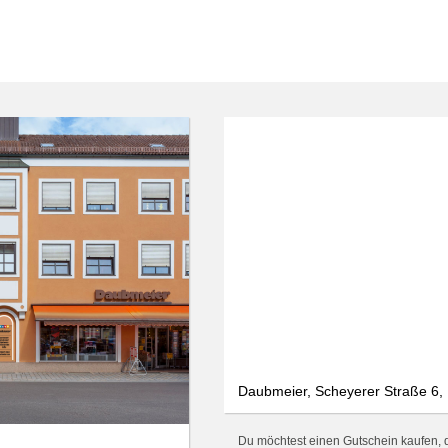
We use cookies
We use cookies and other technologies on our website. Some of these are
essential, while others help us to improve this website and your
experience. Personal data can be processed (e.g. IP addresses), e.g. B. for
personalized ads and content or ad and content measurement. You can
find more information about the use of your data in our
data protection
declaration. You can revoke or adjust your selection at any time under
Settings.
Only essential
Accept all
Settings
Daubmeier, Scheyerer Straße 6, 
Du möchtest einen Gutschein kaufen, d