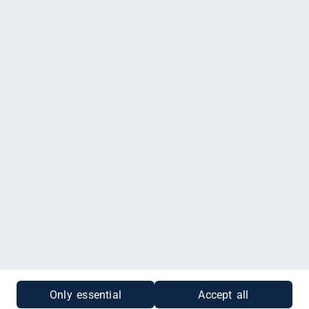
Happy Baby Pfaffenhofen, Raiffeisenstraße 20, Pfaffenhofen
an der Ilm
Impressum
|
Datenschutz
|
Cookies
|
Gutscheinabfrage
Only essential
Accept all