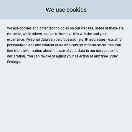
We use cookies
We use cookies and other technologies on our website. Some of these are
essential, while others help us to improve this website and your
experience. Personal data can be processed (e.g. IP addresses), e.g. B. for
personalized ads and content or ad and content measurement. You can
find more information about the use of your data in our
data protection
declaration. You can revoke or adjust your selection at any time under
Settings.
Happy Baby Pfaffenhofen
Raiffeisenstraße 20, Pfaffenhofen an der Ilm