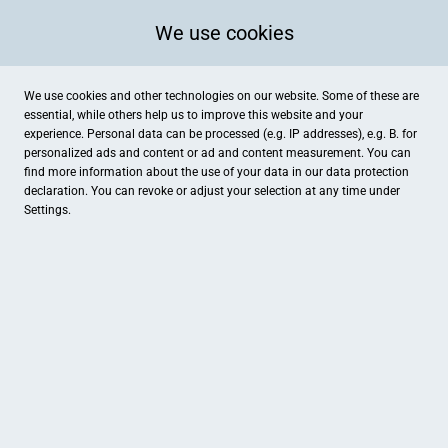
We use cookies
We use cookies and other technologies on our website. Some of these are
essential, while others help us to improve this website and your
experience. Personal data can be processed (e.g. IP addresses), e.g. B. for
personalized ads and content or ad and content measurement. You can
find more information about the use of your data in our
data protection
declaration. You can revoke or adjust your selection at any time under
Settings.
brauer augenoptik
Maximilianstraße 18, Geisenfeld