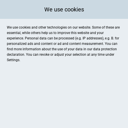
We use cookies
We use cookies and other technologies on our website. Some of these are
essential, while others help us to improve this website and your
experience. Personal data can be processed (e.g. IP addresses), e.g. B. for
personalized ads and content or ad and content measurement. You can
find more information about the use of your data in our
data protection
declaration. You can revoke or adjust your selection at any time under
Settings.
Betten & Wäsche Leitenberger
Frauenstraße 5, Pfaffenhofen an der Ilm