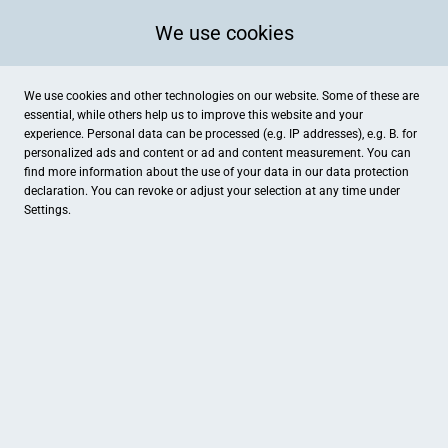
We use cookies
We use cookies and other technologies on our website. Some of these are
essential, while others help us to improve this website and your
experience. Personal data can be processed (e.g. IP addresses), e.g. B. for
personalized ads and content or ad and content measurement. You can
find more information about the use of your data in our
data protection
declaration. You can revoke or adjust your selection at any time under
Settings.
Love Care Skin by Parfümerie Bergner
Hauptplatz 14, Pfaffenhofen an der Ilm